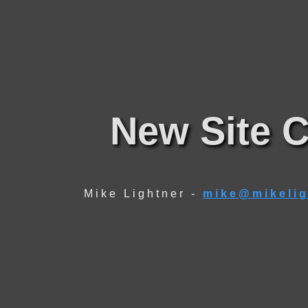
New Site C
Mike Lightner -
mike@mikelig